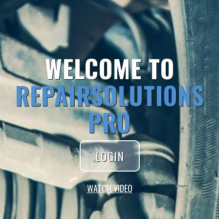
WELCOME TO
REPAIRSOLUTIONS
PRO
LOGIN
WATCH VIDEO