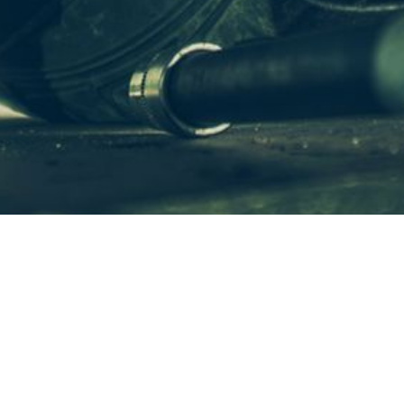
WHAT IS
REPAIRSOLUTIONS PRO
?