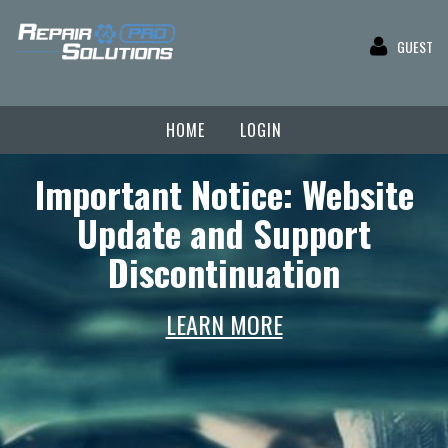
GUEST
HOME
LOGIN
Important Notice: Website
Update and Support
Discontinuation
LEARN MORE