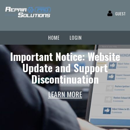
GUEST
HOME
LOGIN
Important Notice: Website
Update and Support
Discontinuation
LEARN MORE